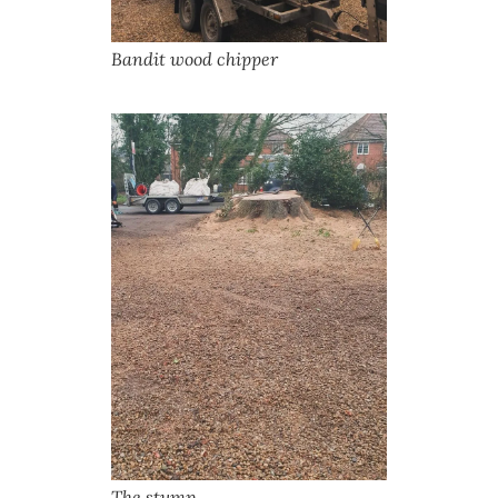
Bandit wood chipper
The stump