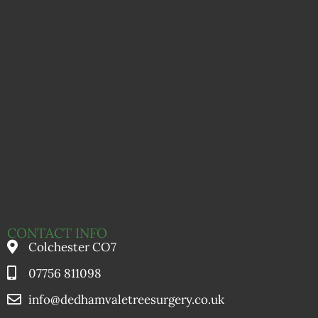
CONTACT INFO
Colchester CO7
07756 811098
info@dedhamvaletreesurgery.co.uk