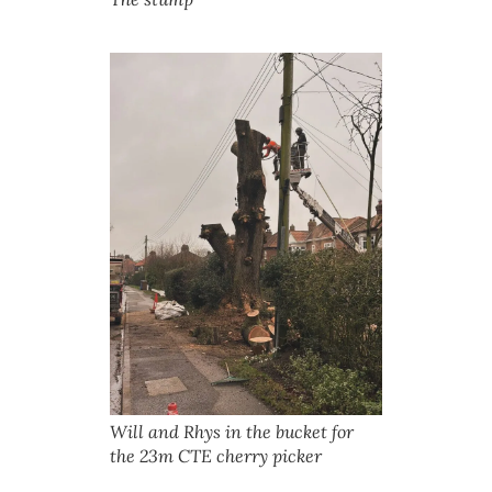
Will and Rhys in the bucket for
the 23m CTE cherry picker