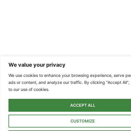
We value your privacy
We use cookies to enhance your browsing experience, serve pe
ads or content, and analyze our traffic. By clicking "Accept All"
to our use of cookies.
ACCEPT ALL
CUSTOMIZE