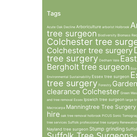
Tags
A
Arboriculture
Acute Oak Decline
arborist Holbrook
tree surgeon
Biodiversity
Biomass Rec
Colchester tree surg
Colchester tree surgery
tree surgery
East
Dedham Vale
Bergholt tree surgeon
Eco
E
Essex tree surgeon
Environmental Sustainability
tree surgery
Garde
Forestry
clearance Colchester
Green Was
Ipswich tree surgeon
and tree removal Essex
large t
Manningtree Tree Surgery
Macrocarpa
hire
oak tree removal holbrook
PiCUS Sonic Tomogra
tree services Suffolk
professional tree surgery
Renewable
Stump grinding
Nayland tree surgeon
Suffo
Suffolk Tree Surgeons