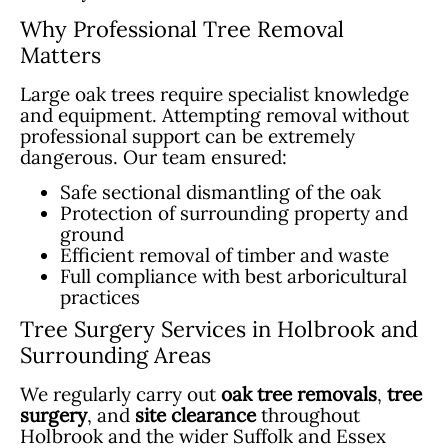
Why Professional Tree Removal
Matters
Large oak trees require specialist knowledge
and equipment. Attempting removal without
professional support can be extremely
dangerous. Our team ensured:
Safe sectional dismantling of the oak
Protection of surrounding property and
ground
Efficient removal of timber and waste
Full compliance with best arboricultural
practices
Tree Surgery Services in Holbrook and
Surrounding Areas
We regularly carry out
oak tree removals
,
tree
surgery
, and
site clearance
throughout
Holbrook and the wider Suffolk and Essex