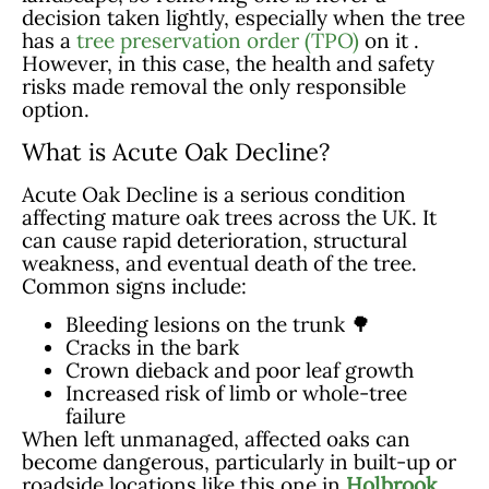
decision taken lightly, especially when the tree
has a
tree preservation order (TPO)
on it .
However, in this case, the health and safety
risks made removal the only responsible
option.
What is Acute Oak Decline?
Acute Oak Decline is a serious condition
affecting mature oak trees across the UK. It
can cause rapid deterioration, structural
weakness, and eventual death of the tree.
Common signs include:
Bleeding lesions on the trunk 🌳
Cracks in the bark
Crown dieback and poor leaf growth
Increased risk of limb or whole-tree
failure
When left unmanaged, affected oaks can
become dangerous, particularly in built-up or
roadside locations like this one in
Holbrook
.