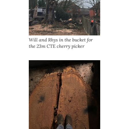
Will and Rhys in the bucket for
the 23m CTE cherry picker