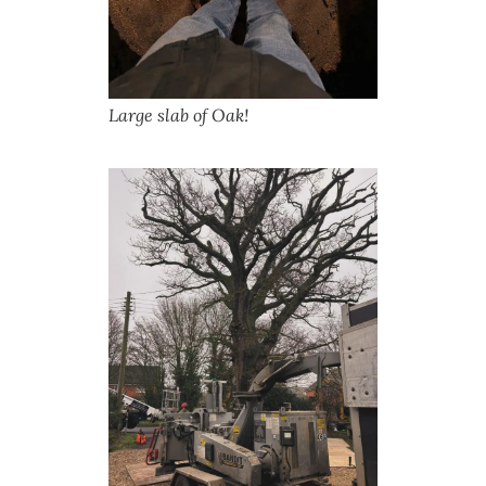
Large slab of Oak!