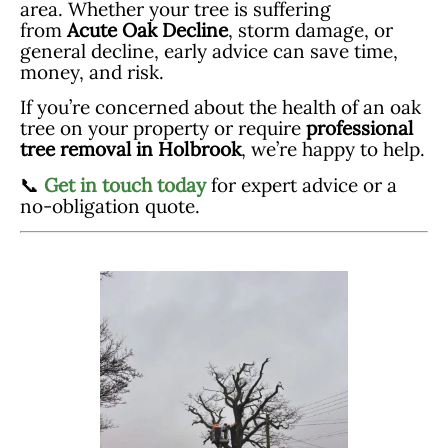
area. Whether your tree is suffering
from
Acute Oak Decline
, storm damage, or
general decline, early advice can save time,
money, and risk.
If you’re concerned about the health of an oak
tree on your property or require
professional
tree removal in Holbrook
, we’re happy to help.
📞
Get in touch today
for expert advice or a
no-obligation quote.