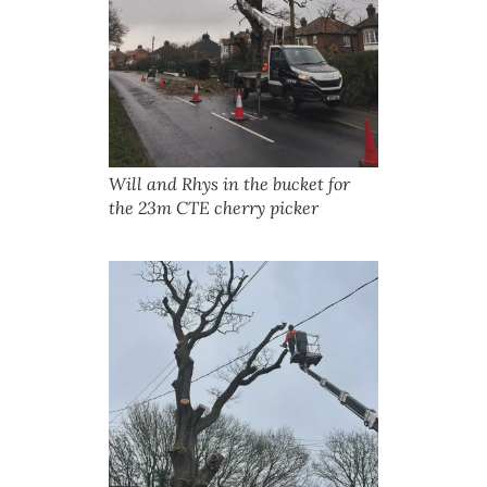
Will and Rhys in the bucket for
the 23m CTE cherry picker