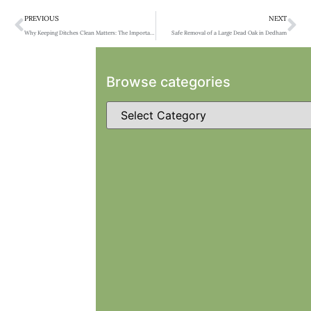
PREVIOUS
NEXT
Why Keeping Ditches Clean Matters: The Importance of Vegetation Management in Suffolk & Essex
Safe Removal of a Large Dead Oak in Dedham
Browse categories