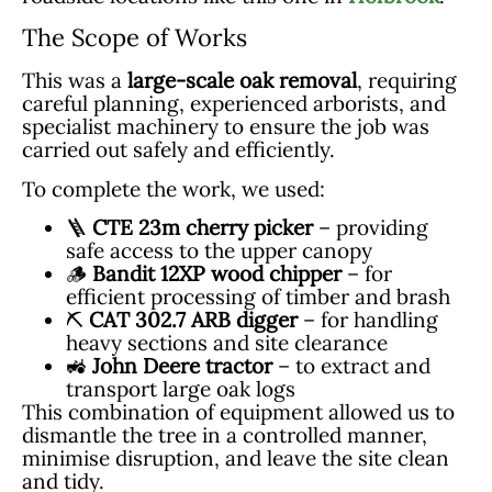
The Scope of Works
This was a
large-scale oak removal
, requiring
careful planning, experienced arborists, and
specialist machinery to ensure the job was
carried out safely and efficiently.
To complete the work, we used:
🪜
CTE 23m cherry picker
– providing
safe access to the upper canopy
🪵
Bandit 12XP wood chipper
– for
efficient processing of timber and brash
⛏️
CAT 302.7 ARB digger
– for handling
heavy sections and site clearance
🚜
John Deere tractor
– to extract and
transport large oak logs
This combination of equipment allowed us to
dismantle the tree in a controlled manner,
minimise disruption, and leave the site clean
and tidy.