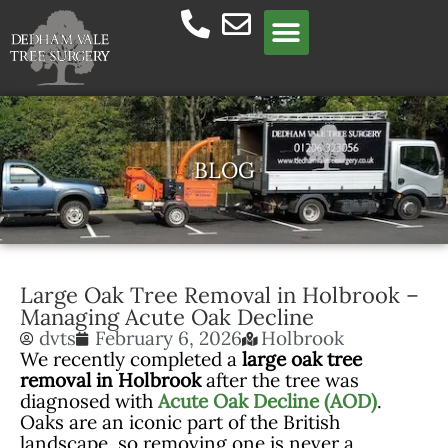
Meet the team
BLOG
Large Oak Tree Removal in Holbrook –
Managing Acute Oak Decline
dvts
February 6, 2026
Holbrook
We recently completed a
large oak tree
removal in Holbrook
after the tree was
diagnosed with
Acute Oak Decline (AOD)
.
Oaks are an iconic part of the British
landscape, so removing one is never a