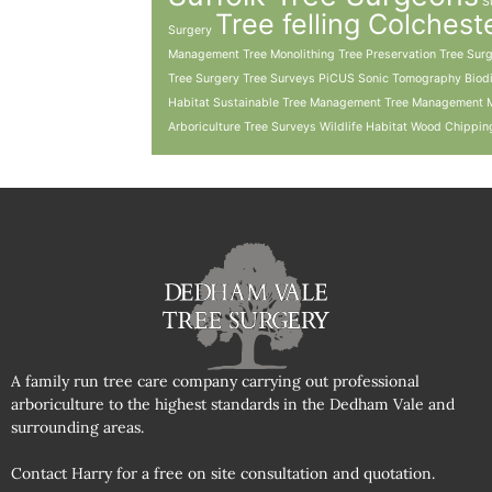
S
Tree felling Colchest
Surgery
Management
Tree Monolithing
Tree Preservation
Tree Sur
Tree Surgery Tree Surveys PiCUS Sonic Tomography Biodiv
Habitat Sustainable Tree Management Tree Management 
Arboriculture
Tree Surveys
Wildlife Habitat
Wood Chippin
A family run tree care company carrying out professional
arboriculture to the highest standards in the Dedham Vale and
surrounding areas.
Contact Harry for a free on site consultation and quotation.