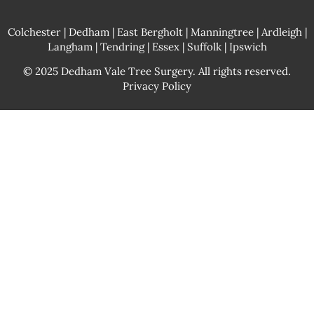
Colchester
| Dedham | East Bergholt |
Manningtree
| Ardleigh |
Langham | Tendring | Essex | Suffolk | Ipswich
© 2025 Dedham Vale Tree Surgery. All rights reserved.
Privacy Policy