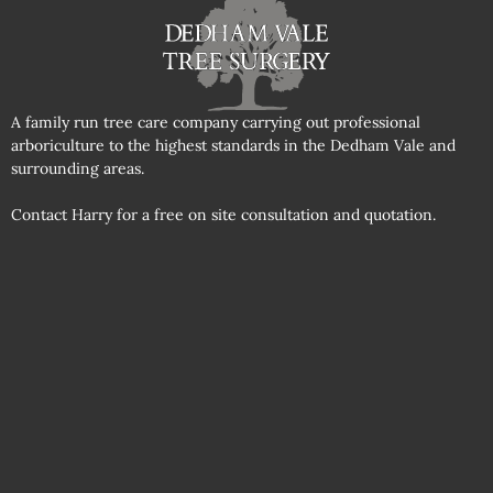
A family run tree care company carrying out professional
arboriculture to the highest standards in the Dedham Vale and
surrounding areas.
Contact Harry for a free on site consultation and quotation.