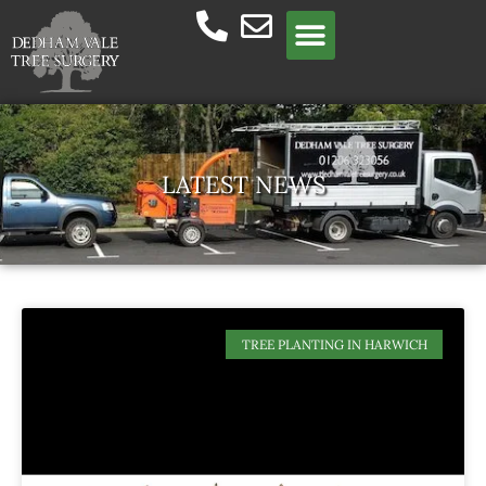
Meet the team
LATEST NEWS
TREE PLANTING IN HARWICH