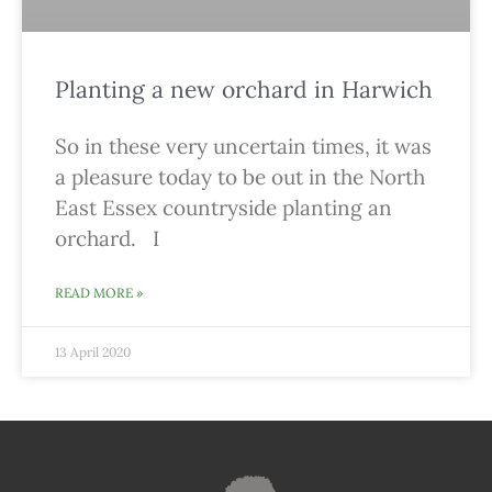
Planting a new orchard in Harwich
So in these very uncertain times, it was
a pleasure today to be out in the North
East Essex countryside planting an
orchard. I
READ MORE »
13 April 2020