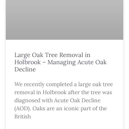
Large Oak Tree Removal in
Holbrook – Managing Acute Oak
Decline
We recently completed a large oak tree
removal in Holbrook after the tree was
diagnosed with Acute Oak Decline
(AOD). Oaks are an iconic part of the
British