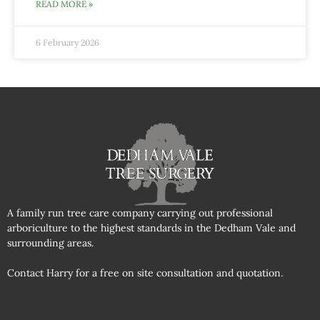
READ MORE »
6 February 2026
A family run tree care company carrying out professional
arboriculture to the highest standards in the Dedham Vale and
surrounding areas.
Contact Harry for a free on site consultation and quotation.