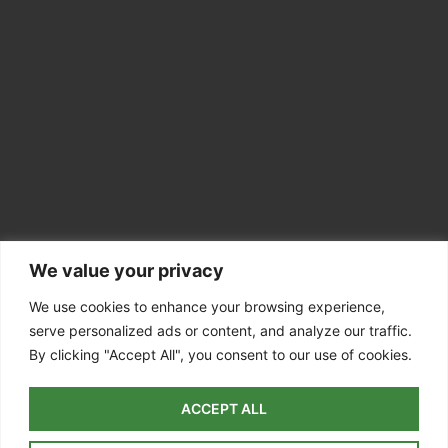
We value your privacy
CONTACT INFO
Colchester CO7
We use cookies to enhance your browsing experience,
serve personalized ads or content, and analyze our traffic.
07756 811098
By clicking "Accept All", you consent to our use of cookies.
info@dedhamvaletreesurgery.co.uk
ACCEPT ALL
Colchester
| Dedham | East Bergholt |
Manningtree
| Ardleigh |