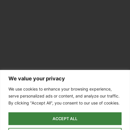
We value your privacy
CONTACT INFO
Colchester CO7
We use cookies to enhance your browsing experience,
serve personalized ads or content, and analyze our traffic.
07756 811098
By clicking "Accept All", you consent to our use of cookies.
info@dedhamvaletreesurgery.co.uk
ACCEPT ALL
Colchester
| Dedham | East Bergholt |
Manningtree
| Ardleigh |