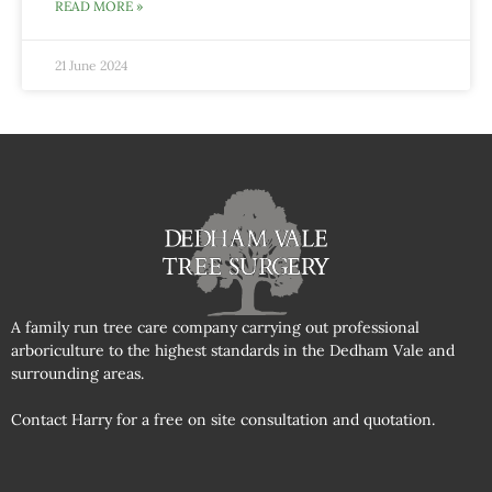
READ MORE »
21 June 2024
A family run tree care company carrying out professional
arboriculture to the highest standards in the Dedham Vale and
surrounding areas.
Contact Harry for a free on site consultation and quotation.