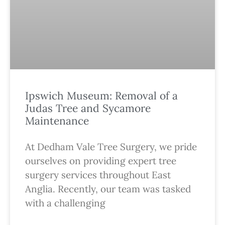
Ipswich Museum: Removal of a
Judas Tree and Sycamore
Maintenance
At Dedham Vale Tree Surgery, we pride
ourselves on providing expert tree
surgery services throughout East
Anglia. Recently, our team was tasked
with a challenging