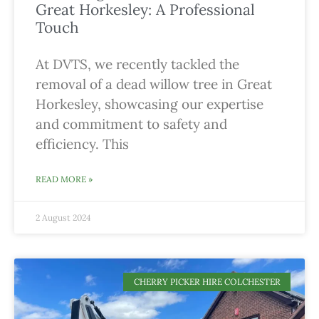
Great Horkesley: A Professional
Touch
At DVTS, we recently tackled the
removal of a dead willow tree in Great
Horkesley, showcasing our expertise
and commitment to safety and
efficiency. This
READ MORE »
2 August 2024
CHERRY PICKER HIRE COLCHESTER