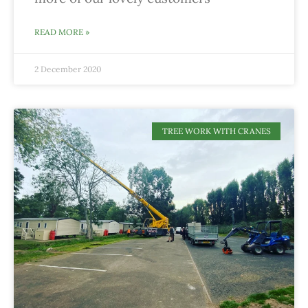
READ MORE »
2 December 2020
TREE WORK WITH CRANES