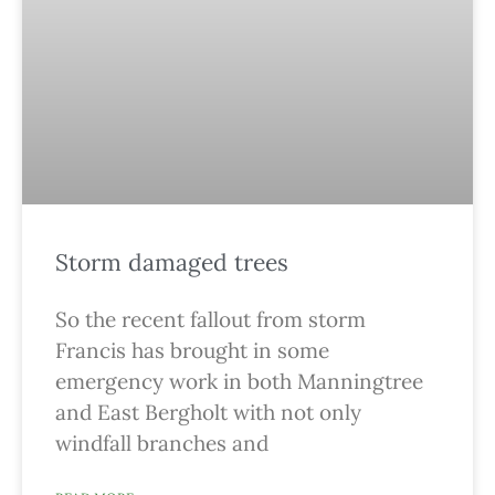
Storm damaged trees
So the recent fallout from storm
Francis has brought in some
emergency work in both Manningtree
and East Bergholt with not only
windfall branches and