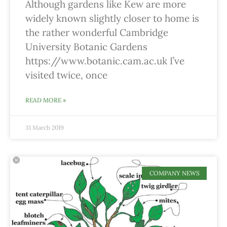
Although gardens like Kew are more
widely known slightly closer to home is
the rather wonderful Cambridge
University Botanic Gardens
https://www.botanic.cam.ac.uk I’ve
visited twice, once
READ MORE »
31 March 2019
COMPANY NEWS