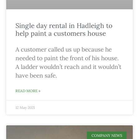
Single day rental in Hadleigh to
help paint a customers house
A customer called us up because he
needed to paint the front of his house.
A ladder wouldn’t reach and it wouldn’t
have been safe.
READ MORE »
12 May 2021
COMPANY NEWS