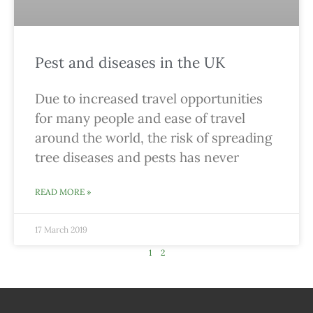
Pest and diseases in the UK
Due to increased travel opportunities
for many people and ease of travel
around the world, the risk of spreading
tree diseases and pests has never
READ MORE »
17 March 2019
1
2