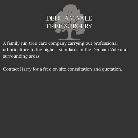
A family run tree care company carrying out professional
arboriculture to the highest standards in the Dedham Vale and
surrounding areas.
Contact Harry for a free on site consultation and quotation.