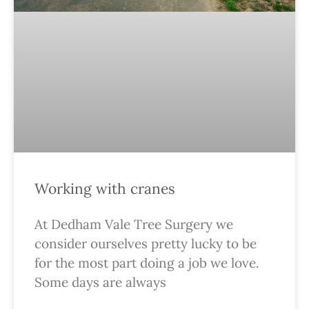
Working with cranes
At Dedham Vale Tree Surgery we
consider ourselves pretty lucky to be
for the most part doing a job we love.
Some days are always