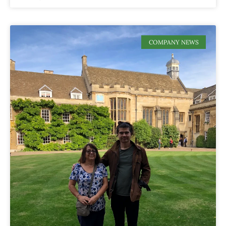
COMPANY NEWS