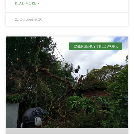
READ MORE »
22 October 2020
EMERGENCY TREE WORK