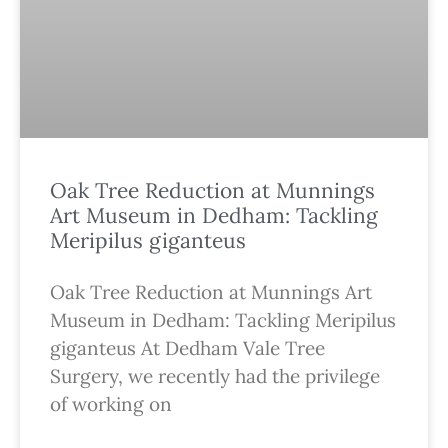
Oak Tree Reduction at Munnings
Art Museum in Dedham: Tackling
Meripilus giganteus
Oak Tree Reduction at Munnings Art
Museum in Dedham: Tackling Meripilus
giganteus At Dedham Vale Tree
Surgery, we recently had the privilege
of working on