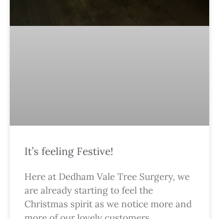
It’s feeling Festive!
Here at Dedham Vale Tree Surgery, we
are already starting to feel the
Christmas spirit as we notice more and
more of our lovely customers