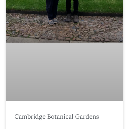
Cambridge Botanical Gardens