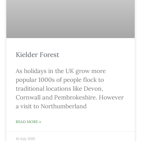
Kielder Forest
As holidays in the UK grow more
popular 1000s of people flock to
traditional locations like Devon,
Cornwall and Pembrokeshire. However
a visit to Northumberland
READ MORE »
10 July 2019