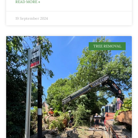
READ MORE »
19 September 2024
TREE REMOVAL