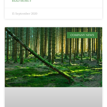
READ MORE »
15 September 2020
COMPANY NEWS