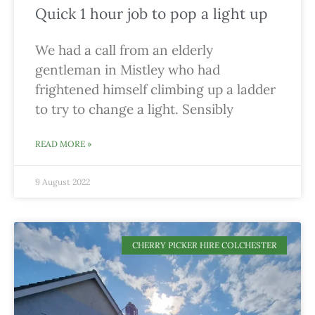
Quick 1 hour job to pop a light up
We had a call from an elderly
gentleman in Mistley who had
frightened himself climbing up a ladder
to try to change a light. Sensibly
READ MORE »
9 August 2022
CHERRY PICKER HIRE COLCHESTER