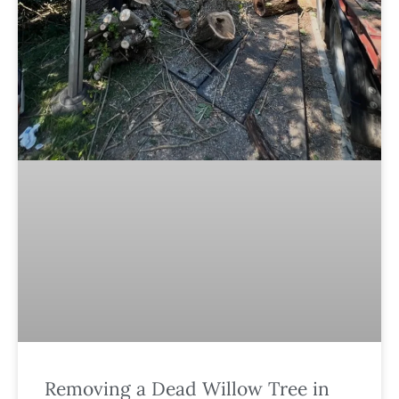
Removing a Dead Willow Tree in