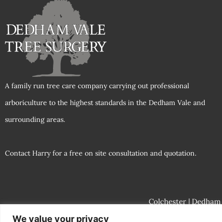
A family run tree care company carrying out professional
arboriculture to the highest standards in the Dedham Vale and
surrounding areas.
Contact Harry for a free on site consultation and quotation.
Colchester
| Dedham |
We value your privacy