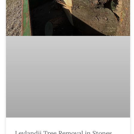
Leylandii Tree Removal in Stones