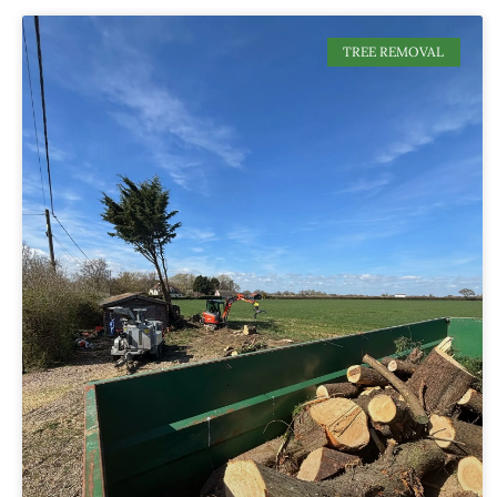
TREE REMOVAL