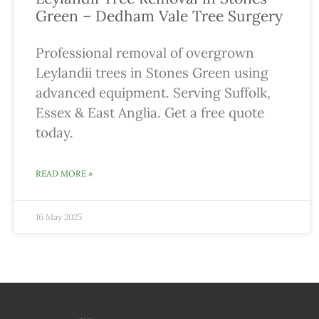
Green – Dedham Vale Tree Surgery
Professional removal of overgrown
Leylandii trees in Stones Green using
advanced equipment. Serving Suffolk,
Essex & East Anglia. Get a free quote
today.
READ MORE »
16 May 2025