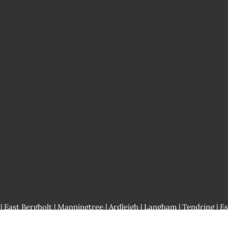
 East Bergholt |
Manningtree
| Ardleigh | Langham | Tendring | Es