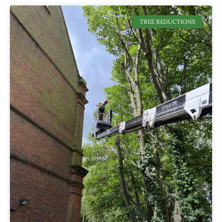
TREE REDUCTIONS