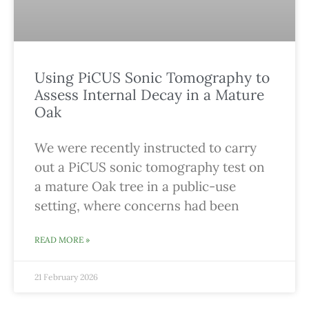
Using PiCUS Sonic Tomography to
Assess Internal Decay in a Mature
Oak
We were recently instructed to carry
out a PiCUS sonic tomography test on
a mature Oak tree in a public-use
setting, where concerns had been
READ MORE »
21 February 2026