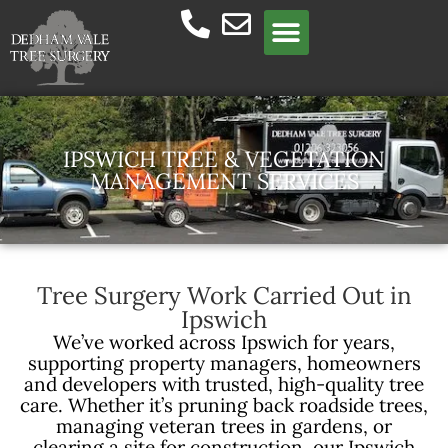
Meet the team
IPSWICH TREE & VEGETATION
MANAGEMENT SERVICES
Tree Surgery Work Carried Out in
Ipswich
We’ve worked across Ipswich for years,
supporting property managers, homeowners
and developers with trusted, high-quality tree
care. Whether it’s pruning back roadside trees,
managing veteran trees in gardens, or
clearing a site for construction, our Ipswich