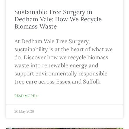
Sustainable Tree Surgery in
Dedham Vale: How We Recycle
Biomass Waste
At Dedham Vale Tree Surgery,
sustainability is at the heart of what we
do. Discover how we recycle biomass
waste into renewable energy and
support environmentally responsible
tree care across Essex and Suffolk.
READ MORE »
20 May 2026