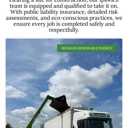
team is equipped and qualified to take it on.
With public liability insurance, detailed risk
assessments, and eco-conscious practices, we
ensure every job is completed safely and
respectfully.
BIOMASS RENEWABLE ENERGY