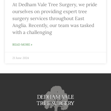
At Dedham Vale Tree Surgery, we pride
ourselves on providing expert tree
surgery services throughout East
Anglia. Recently, our team was tasked
with a challenging
READ MORE »
21 June 2024