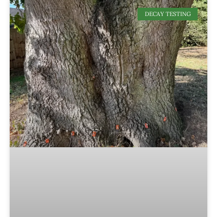
DECAY TESTING