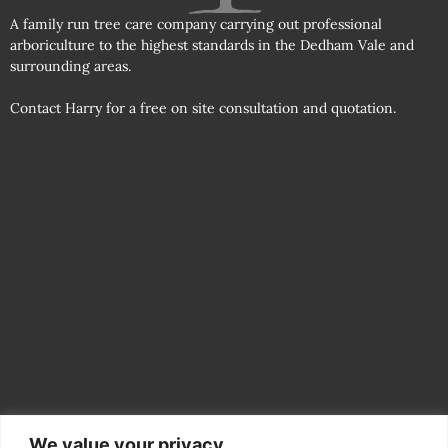
A family run tree care company carrying out professional
arboriculture to the highest standards in the Dedham Vale and
surrounding areas.
Contact Harry for a free on site consultation and quotation.
We value your privacy