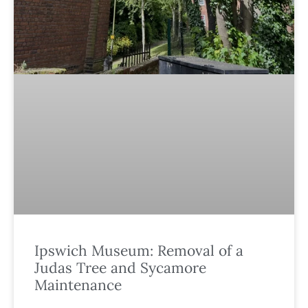
Ipswich Museum: Removal of a
Judas Tree and Sycamore
Maintenance