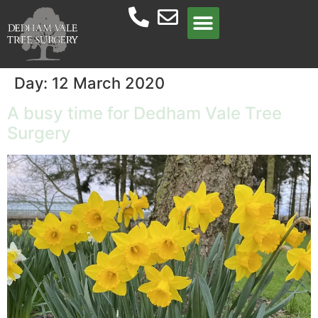
Meet the team
Day:
12 March 2020
A busy time for Dedham Vale Tree
Surgery