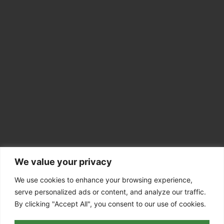
We value your privacy
CONTACT INFO
Colchester CO7
We use cookies to enhance your browsing experience,
serve personalized ads or content, and analyze our traffic.
07756 811098
By clicking "Accept All", you consent to our use of cookies.
info@dedhamvaletreesurgery.co.uk