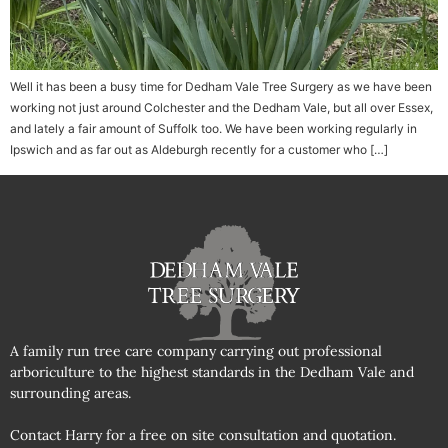
Well it has been a busy time for Dedham Vale Tree Surgery as we have been
working not just around Colchester and the Dedham Vale, but all over Essex,
and lately a fair amount of Suffolk too. We have been working regularly in
Ipswich and as far out as Aldeburgh recently for a customer who […]
A family run tree care company carrying out professional
arboriculture to the highest standards in the Dedham Vale and
surrounding areas.
Contact Harry for a free on site consultation and quotation.